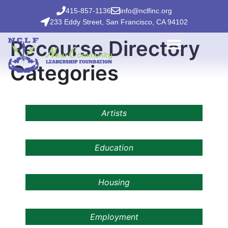
415-857-1136
info@nclfinc.org
233 Eddy Street, San Francisco, CA 94102
Recourse Directory
Categories
Artists
Education
Housing
Employment