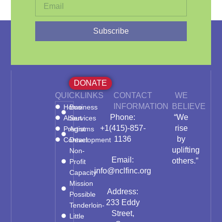
Subscribe
DONATE
QUICKLINKS
CONTACT
WE
INFORMATION
BELIEVE
Home
Business
Phone:
“We
About
Services
+1(415)-857-
rise
Programs
Artist
1136
by
Contact
Development
uplifting
Non-
Email:
others.”
Profit
info@nclfinc.org
Capacity
Mission
Address:
Possible
233 Eddy
Tenderloin-
Street,
Little