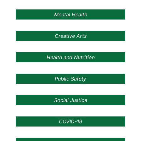
Mental Health
Creative Arts
Health and Nutrition
Public Safety
Social Justice
COVID-19