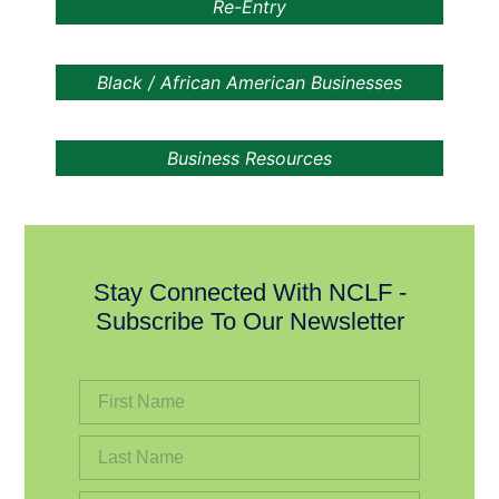
Re-Entry
Black / African American Businesses
Business Resources
Stay Connected With NCLF -
Subscribe To Our Newsletter