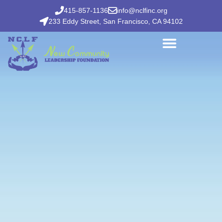
415-857-1136
info@nclfinc.org
233 Eddy Street, San Francisco, CA 94102