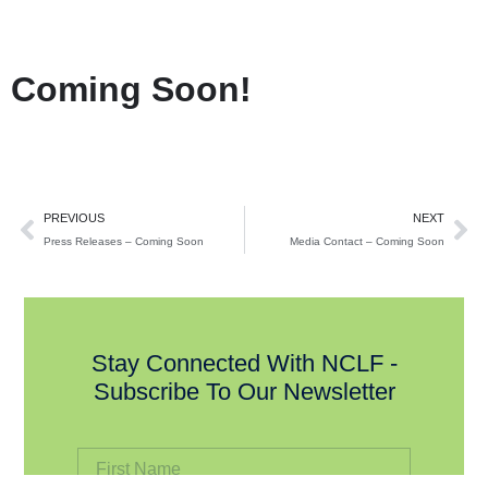
Coming Soon!
PREVIOUS
NEXT
Press Releases – Coming Soon
Media Contact – Coming Soon
Stay Connected With NCLF -
Subscribe To Our Newsletter