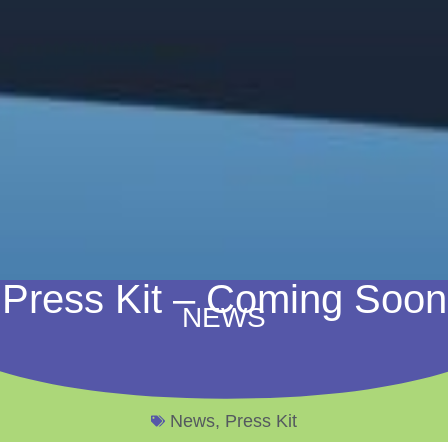
Press Kit – Coming Soon
NEWS
News
,
Press Kit