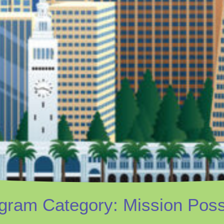
gram Category: Mission Poss