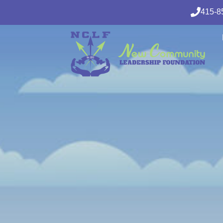
415-8