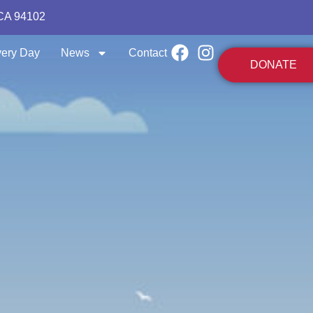
 CA 94102
ery Day
News
Contact
DONATE