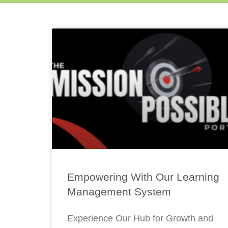
Empowering With Our Learning
Management System
Experience Our Hub for Growth and