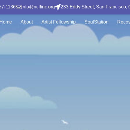
57-1136
info@nclfinc.org
233 Eddy Street, San Francisco,
Home
About
Artist Fellowship
SoulStation
Recov