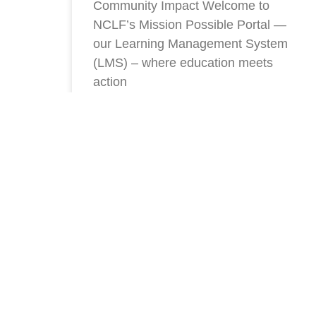
Community Impact Welcome to
NCLF’s Mission Possible Portal —
our Learning Management System
(LMS) – where education meets
action
READ MORE »
Stay Connected With NC
To Our Newsletter