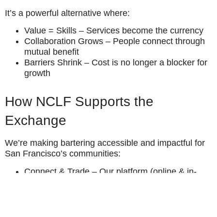
It’s a powerful alternative where:
Value = Skills – Services become the currency
Collaboration Grows – People connect through
mutual benefit
Barriers Shrink – Cost is no longer a blocker for
growth
How NCLF Supports the
Exchange
We’re making bartering accessible and impactful for
San Francisco’s communities:
Connect & Trade – Our platform (online & in-
person) helps participants list and discover
services
Find Your Match – We assist in pairing
compatible businesses and individuals