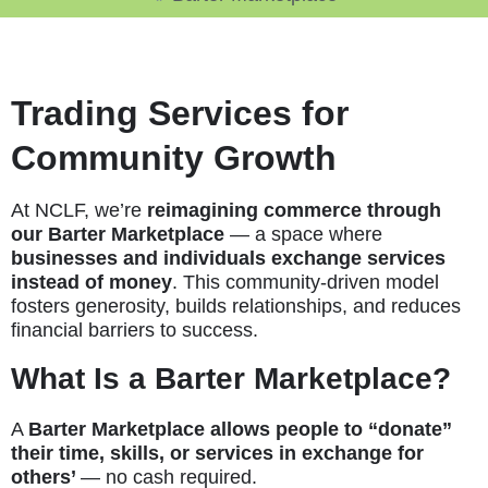
Trading Services for
Community Growth
At NCLF, we’re
reimagining commerce through
our Barter Marketplace
— a space where
businesses and individuals exchange services
instead of money
. This community-driven model
fosters generosity, builds relationships, and reduces
financial barriers to success.
What Is a Barter Marketplace?
A
Barter Marketplace allows people to “donate”
their time, skills, or services in exchange for
others’
— no cash required.