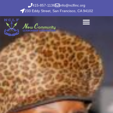
415-857-1136
info@nclfinc.org
233 Eddy Street, San Francisco, CA 94102